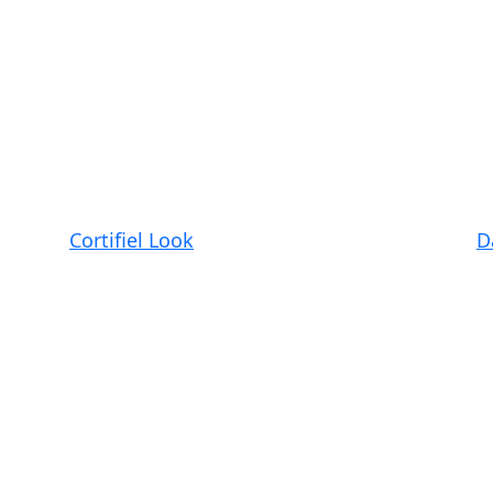
Cortifiel Look
D