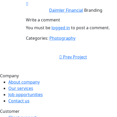
Daimler Financial
Branding
Write a comment
You must be
logged in
to post a comment.
Categories:
Photography
Prev Project
Company
About company
Our services
Job opportunities
Contact us
Customer