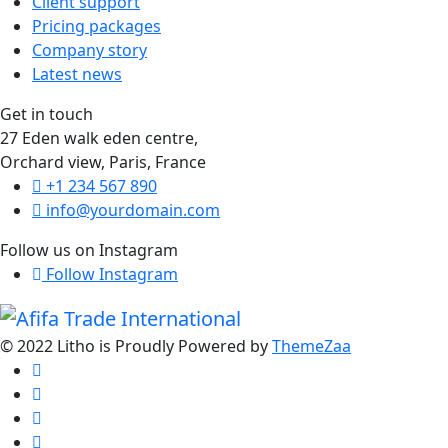
Client support
Pricing packages
Company story
Latest news
Get in touch
27 Eden walk eden centre,
Orchard view, Paris, France
+1 234 567 890
info@yourdomain.com
Follow us on Instagram
Follow Instagram
© 2022 Litho is Proudly Powered by
ThemeZaa