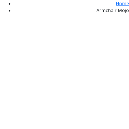
Home
Armchair Mojo