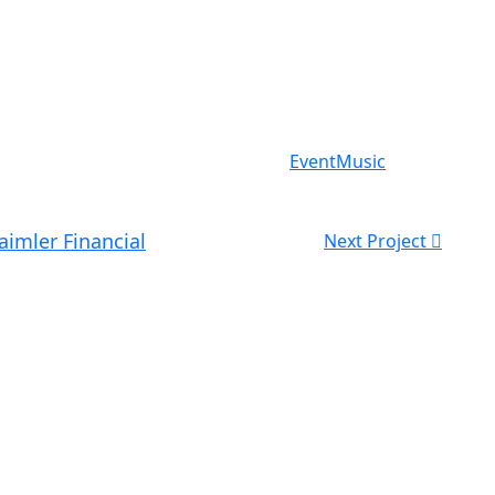
Event
Music
aimler Financial
Next Project