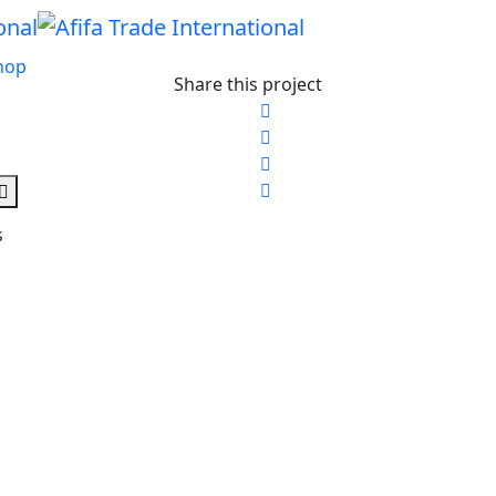
hop
Share this project
s