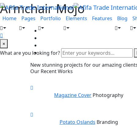
Armchair Mojo
Home
Pages
Portfolio
Elements
Features
Blog
S
×
What are you looking for?
New stunning projects for our amazing client
Our Recent Works
Magazine Cover
Photography
Potato Oslands
Branding