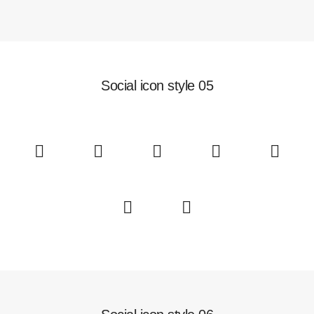
Social icon style 05