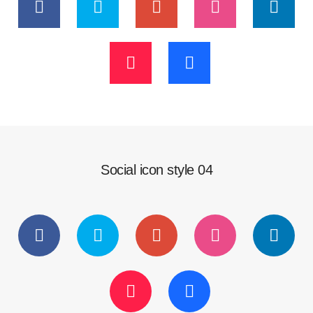
Social icon style 04