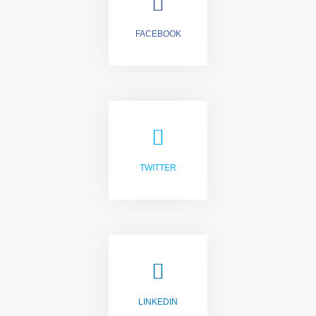
FACEBOOK
LIKE US
TWITTER
FOLLOW US
LINKEDIN