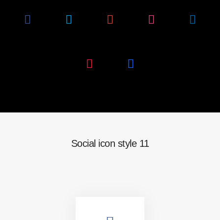
Social icon style 11