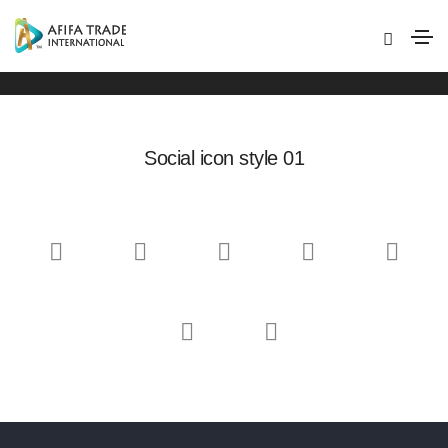
Social icons
Home
Social icons
Social icon style 01