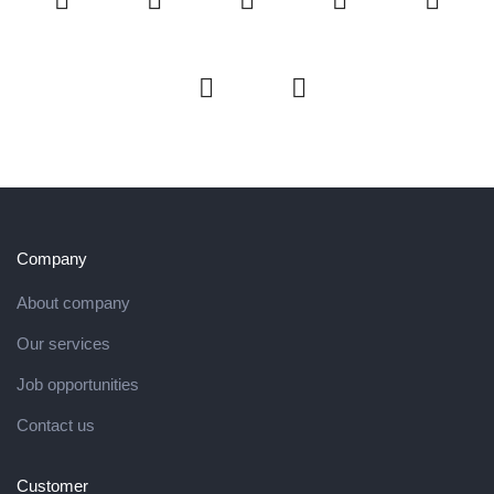
Company
About company
Our services
Job opportunities
Contact us
Customer