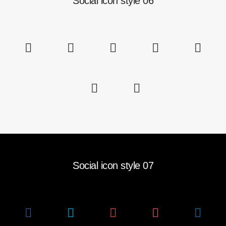
Social icon style 06
Social icon style 07