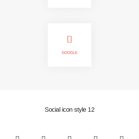
JOIN US
GOOGLE
FOLLOW US
Social icon style 12