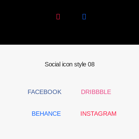
Social icon style 08
FACEBOOK
DRIBBBLE
BEHANCE
INSTAGRAM