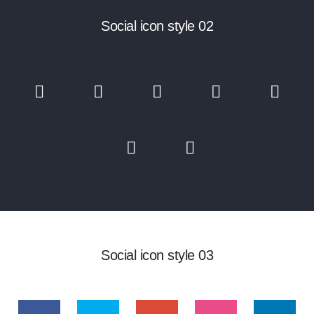
Social icon style 02
Social icon style 03