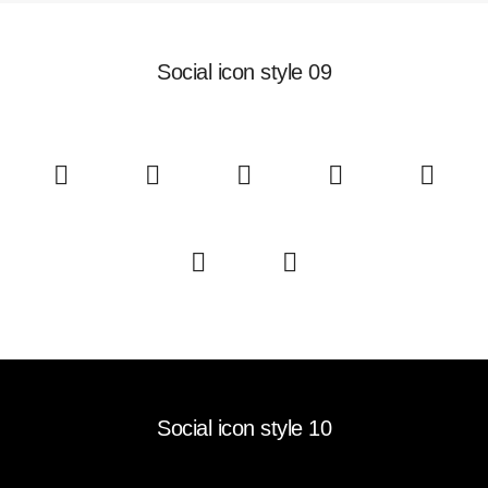
Social icon style 09
Social icon style 10