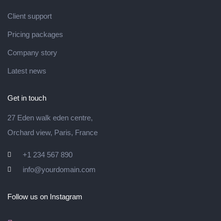
Client support
Pricing packages
Company story
Latest news
Get in touch
27 Eden walk eden centre,
Orchard view, Paris, France
+1 234 567 890
info@yourdomain.com
Follow us on Instagram