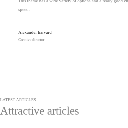
This theme has a wide variety of options and a really good cu
speed.
Alexander
harvard
Creative director
LATEST ARTICLES
Attractive articles