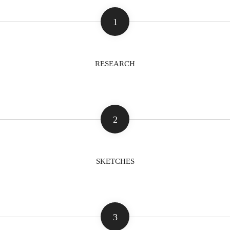
1
RESEARCH
2
SKETCHES
3