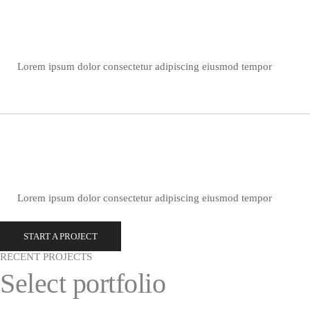
Lorem ipsum dolor consectetur adipiscing eiusmod tempor
Lorem ipsum dolor consectetur adipiscing eiusmod tempor
START A PROJECT
RECENT PROJECTS
Select portfolio