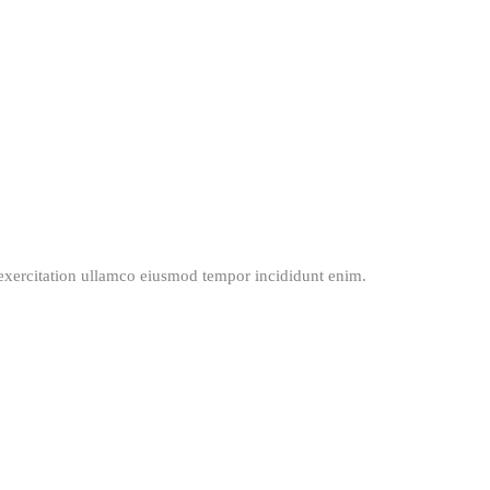
exercitation ullamco eiusmod tempor incididunt enim.