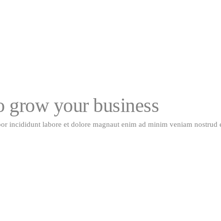
to grow your business
por incididunt labore et dolore magnaut enim ad minim veniam nostrud 