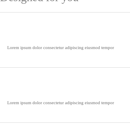
Lorem ipsum dolor consectetur adipiscing eiusmod tempor
Lorem ipsum dolor consectetur adipiscing eiusmod tempor