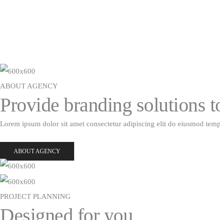
ABOUT AGENCY
Provide branding solutions 
Lorem ipsum dolor sit amet consectetur adipiscing elit do eiusmod tem
ABOUT AGENCY
PROJECT PLANNING
Designed for you