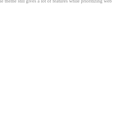
theme still gives a lot of features while prioritizing web