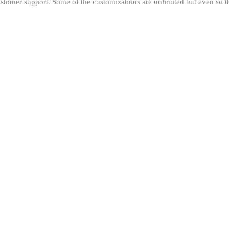
stomer support. Some of the customizations are unlimited but even so the 