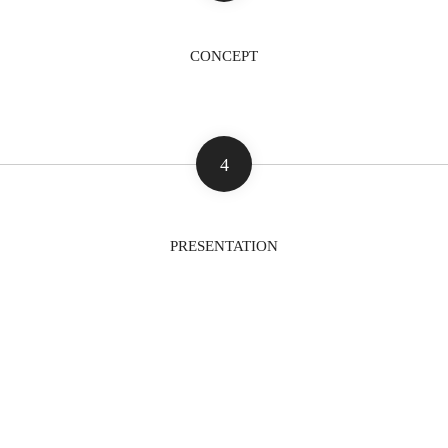
CONCEPT
4
PRESENTATION