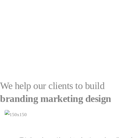
We help our clients to build
branding
marketing
design