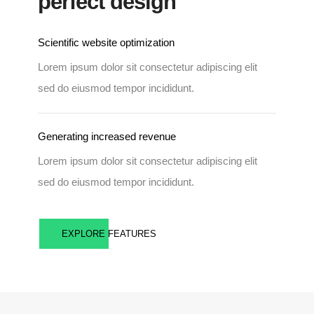
perfect design
Scientific website optimization
Lorem ipsum dolor sit consectetur adipiscing elit
sed do eiusmod tempor incididunt.
Generating increased revenue
Lorem ipsum dolor sit consectetur adipiscing elit
sed do eiusmod tempor incididunt.
EXPLORE FEATURES