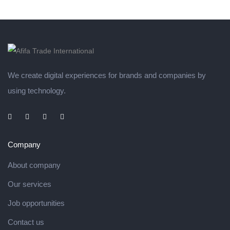
We create digital experiences for brands and companies by
using technology.
Company
About company
Our services
Job opportunities
Contact us