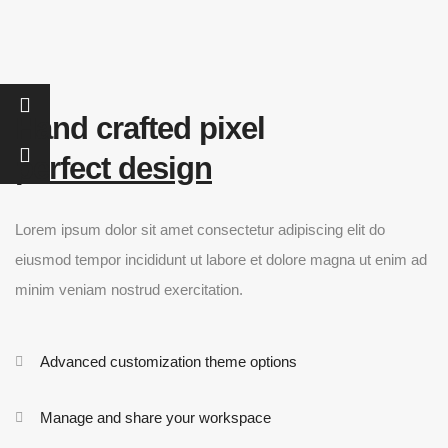
Hand crafted pixel
perfect design
Lorem ipsum dolor sit amet consectetur adipiscing elit do
eiusmod tempor incididunt ut labore et dolore magna ut enim ad
minim veniam nostrud exercitation.
Advanced customization theme options
Manage and share your workspace