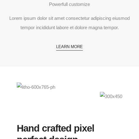
Powerfull customize
Lorem ipsum dolor sit amet consectetur adipiscing eiusmod
tempor incididunt labore et dolore magna tempor.
LEARN MORE
Hand crafted pixel