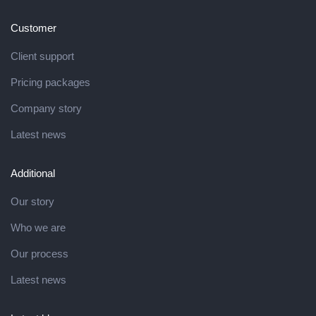
Customer
Client support
Pricing packages
Company story
Latest news
Additional
Our story
Who we are
Our process
Latest news