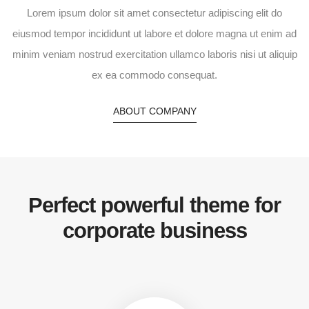
Lorem ipsum dolor sit amet consectetur adipiscing elit do
eiusmod tempor incididunt ut labore et dolore magna ut enim ad
minim veniam nostrud exercitation ullamco laboris nisi ut aliquip
ex ea commodo consequat.
ABOUT COMPANY
Perfect powerful theme for
corporate business