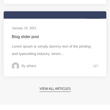
MEDIA
January 19, 2021
Blog slider post
Lorem ipsum is simply dummy text of the printing
and typesetting industry. lorem...
By
afifaint
127
VIEW ALL ARTICLES