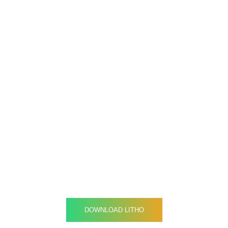
Gearing your company
through an Innovative
strategy
DOWNLOAD LITHO