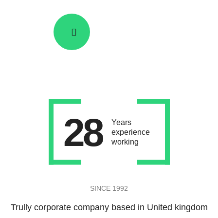
SEE HOW IT WORKS
28
Years
experience
working
SINCE 1992
Trully corporate company based in United kingdom