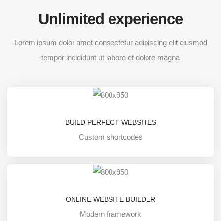
Unlimited experience
Lorem ipsum dolor amet consectetur adipiscing elit eiusmod
tempor incididunt ut labore et dolore magna
BUILD PERFECT WEBSITES
Custom shortcodes
ONLINE WEBSITE BUILDER
Modern framework