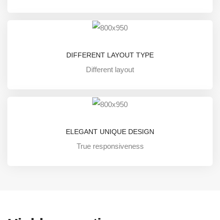
DIFFERENT LAYOUT TYPE
Different layout
ELEGANT UNIQUE DESIGN
True responsiveness