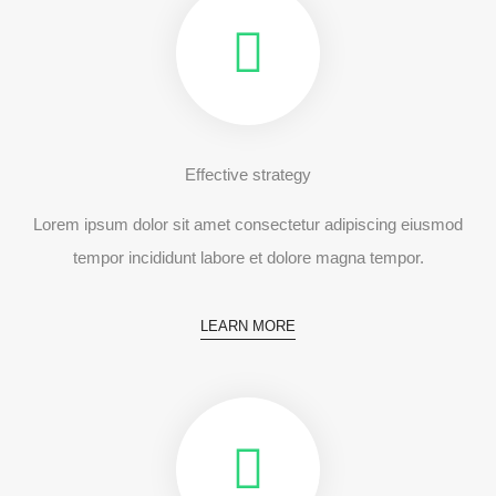
Effective strategy
Lorem ipsum dolor sit amet consectetur adipiscing eiusmod
tempor incididunt labore et dolore magna tempor.
LEARN MORE