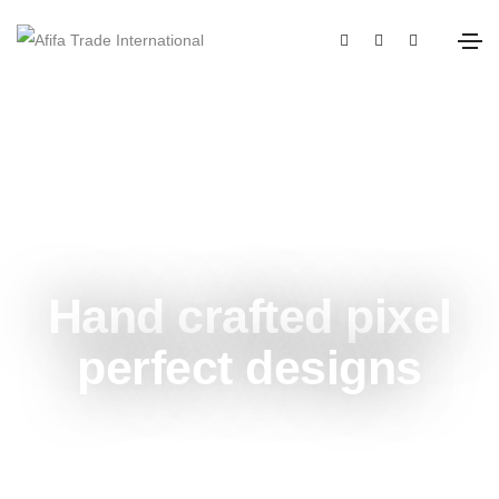
Unlimited power customization
Hand crafted pixel
perfect designs