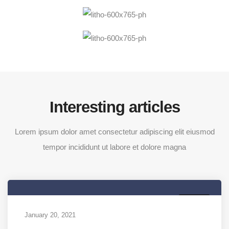
Interesting articles
Lorem ipsum dolor amet consectetur adipiscing elit eiusmod
tempor incididunt ut labore et dolore magna
MEDIA
January 20, 2021