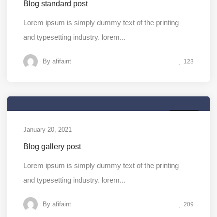
Blog standard post
Lorem ipsum is simply dummy text of the printing
and typesetting industry. lorem...
By
afifaint
123
MEDIA
January 20, 2021
Blog gallery post
Lorem ipsum is simply dummy text of the printing
and typesetting industry. lorem...
By
afifaint
209