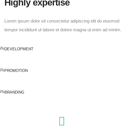
Highly expertise
Lorem ipsum dolor sit consectetur adipiscing elit do eiusmod
tempor incididunt ut labore et dolore magna ut enim ad minim.
5%
DEVELOPMENT
5%
PROMOTION
5%
BRANDING