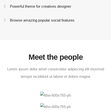
Powerful theme for creatives designer
Browse amazing popular social features
Meet the people
Lorem ipsum dolor amet consectetur adipiscing elit eiusmod
tempor incididunt ut labore et dolore magna