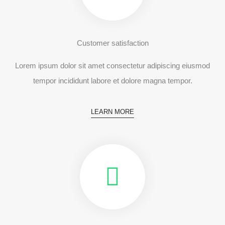
Customer satisfaction
Lorem ipsum dolor sit amet consectetur adipiscing eiusmod
tempor incididunt labore et dolore magna tempor.
LEARN MORE