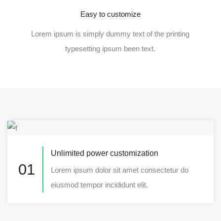
Easy to customize
Lorem ipsum is simply dummy text of the printing
typesetting ipsum been text.
Unlimited power customization
01
Lorem ipsum dolor sit amet consectetur do
eiusmod tempor incididunt elit.