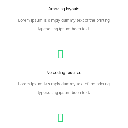
Amazing layouts
Lorem ipsum is simply dummy text of the printing
typesetting ipsum been text.
No coding required
Lorem ipsum is simply dummy text of the printing
typesetting ipsum been text.