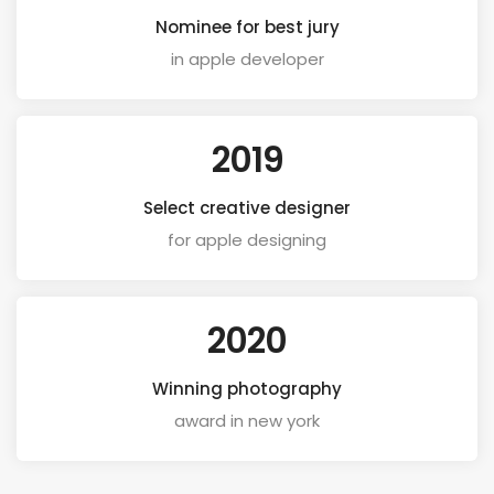
Nominee for best jury
in apple developer
2019
Select creative designer
for apple designing
2020
Winning photography
award in new york