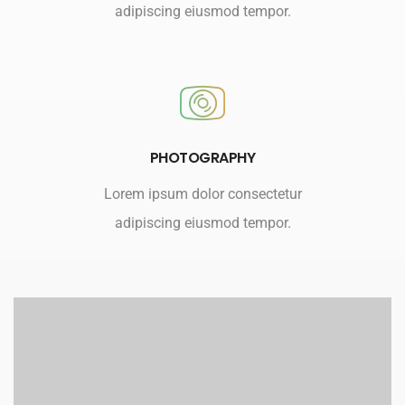
adipiscing eiusmod tempor.
PHOTOGRAPHY
Lorem ipsum dolor consectetur
adipiscing eiusmod tempor.