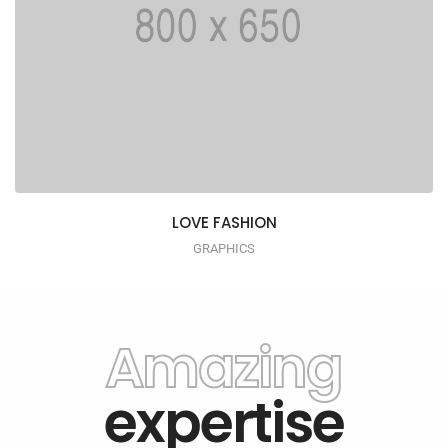
LOVE FASHION
GRAPHICS
Amazing
expertise