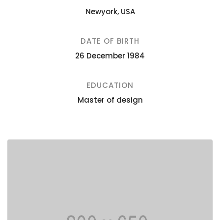
Newyork, USA
DATE OF BIRTH
26 December 1984
EDUCATION
Master of design