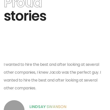
Proud
stories
Absolutely amazing theme, flexible and awesome design
with possibilities. It's so easy to use and to customize.
Simply the great designs and best theme for
WooCommerce.
JEREMY
DUPONT