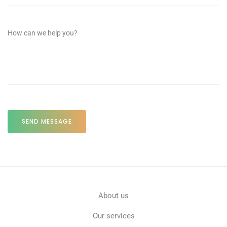
About us
Our services