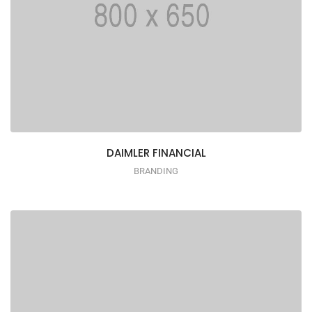
DAIMLER FINANCIAL
BRANDING