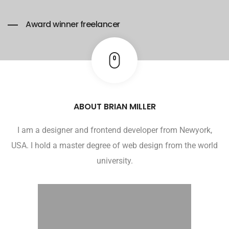
Award winner freelancer
ABOUT BRIAN MILLER
I am a designer and frontend developer from Newyork,
USA. I hold a master degree of web design from the world
university.