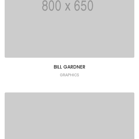
BILL GARDNER
GRAPHICS