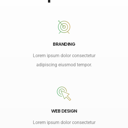
BRANDING
Lorem ipsum dolor consectetur
adipiscing eiusmod tempor.
WEB DESIGN
Lorem ipsum dolor consectetur