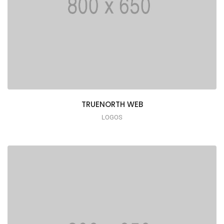
TRUENORTH WEB
LOGOS