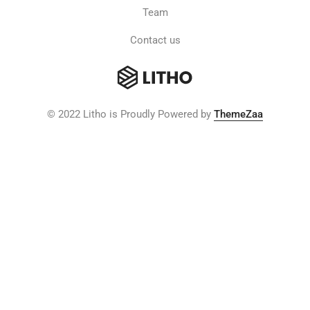
Team
Contact us
© 2022 Litho is Proudly Powered by
ThemeZaa