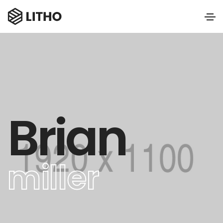
Brian
miller