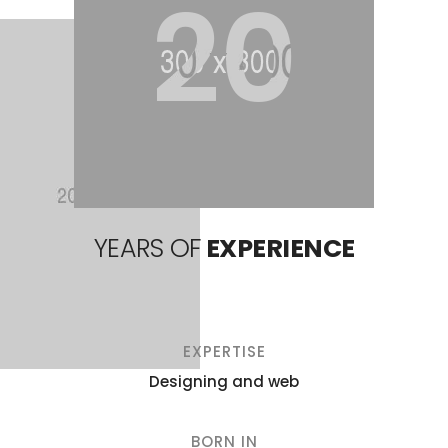
20
YEARS OF
EXPERIENCE
EXPERTISE
Designing and web
BORN IN