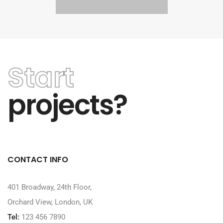
Start
projects?
CONTACT INFO
401 Broadway, 24th Floor,
Orchard View, London, UK
Tel:
123 456 7890