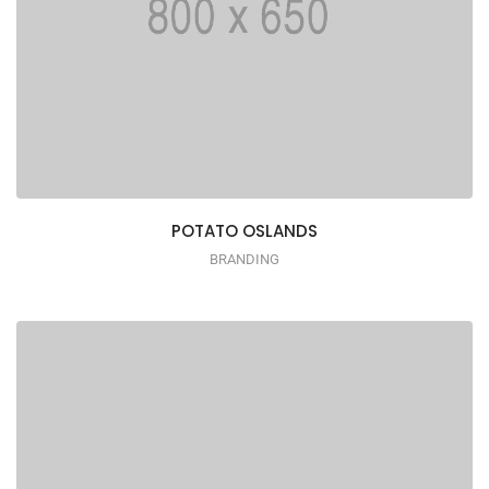
POTATO OSLANDS
BRANDING