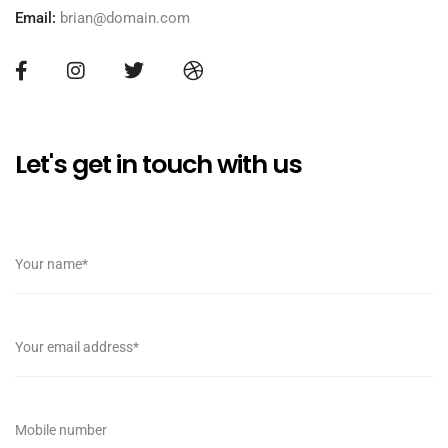
Email:
brian@domain.com
Let's get in touch with us