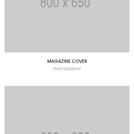
MAGAZINE COVER
PHOTOGRAPHY