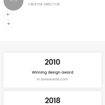
CREATIVE DIRECTOR
2010
Winning design award
in awwwards.com
2018