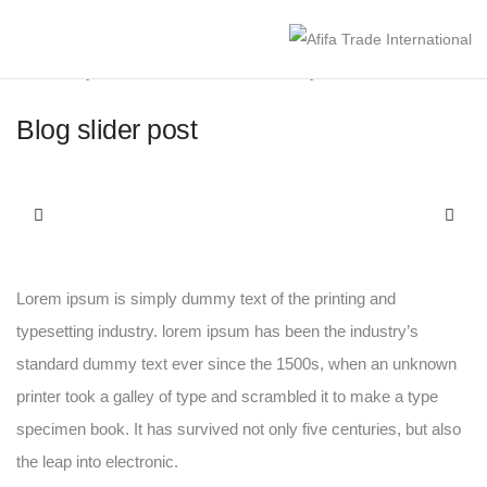
January 19, 2021
Media
By
afifaint
Blog slider post
Lorem ipsum is simply dummy text of the printing and
typesetting industry. lorem ipsum has been the industry’s
standard dummy text ever since the 1500s, when an unknown
printer took a galley of type and scrambled it to make a type
specimen book. It has survived not only five centuries, but also
the leap into electronic.