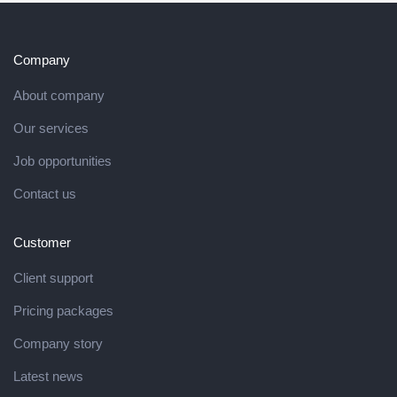
Company
About company
Our services
Job opportunities
Contact us
Customer
Client support
Pricing packages
Company story
Latest news