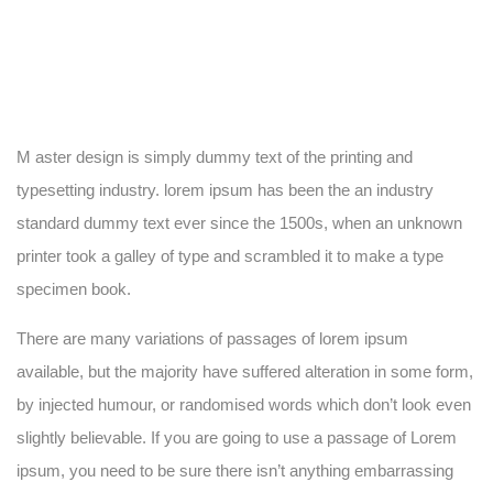
M aster design is simply dummy text of the printing and
typesetting industry. lorem ipsum has been the an industry
standard dummy text ever since the 1500s, when an unknown
printer took a galley of type and scrambled it to make a type
specimen book.
There are many variations of passages of lorem ipsum
available, but the majority have suffered alteration in some form,
by injected humour, or randomised words which don’t look even
slightly believable. If you are going to use a passage of Lorem
ipsum, you need to be sure there isn’t anything embarrassing