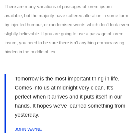
There are many variations of passages of lorem ipsum
available, but the majority have suffered alteration in some form,
by injected humour, or randomised words which don’t look even
slightly believable. If you are going to use a passage of lorem
ipsum, you need to be sure there isn’t anything embarrassing
hidden in the middle of text.
Tomorrow is the most important thing in life.
Comes into us at midnight very clean. It's
perfect when it arrives and it puts itself in our
hands. It hopes we've learned something from
yesterday.
JOHN WAYNE