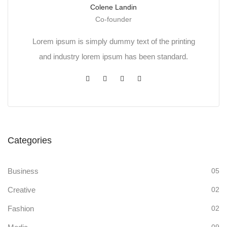
Colene Landin
Co-founder
Lorem ipsum is simply dummy text of the printing
and industry lorem ipsum has been standard.
Categories
Business
05
Creative
02
Fashion
02