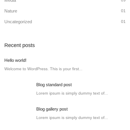
Media
09
Nature
01
Uncategorized
01
Recent posts
Hello world!
Welcome to WordPress. This is your first...
Blog standard post
Lorem ipsum is simply dummy text of...
Blog gallery post
Lorem ipsum is simply dummy text of...