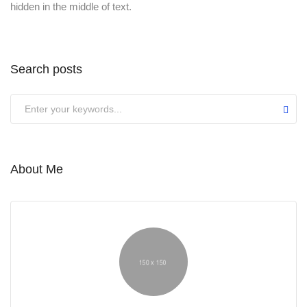
hidden in the middle of text.
Search posts
About Me