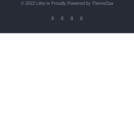
© 2022 Litho is Proudly Powered by
ThemeZaa