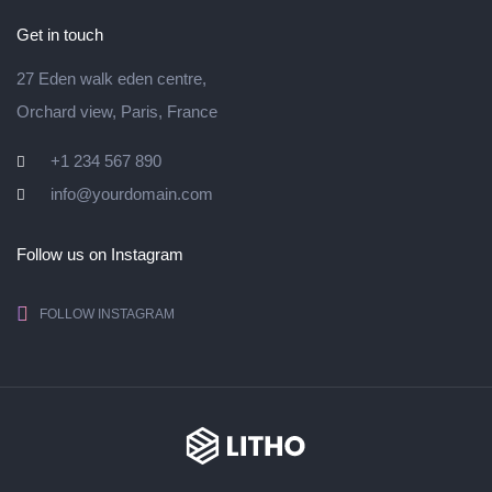
Get in touch
27 Eden walk eden centre,
Orchard view, Paris, France
+1 234 567 890
info@yourdomain.com
Follow us on Instagram
FOLLOW INSTAGRAM