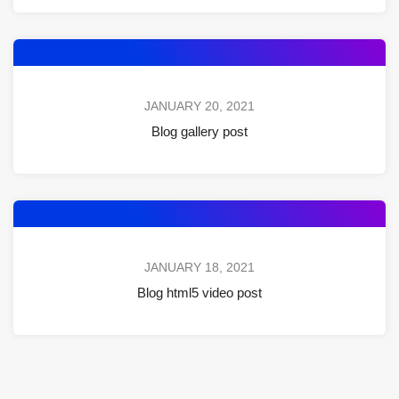
JANUARY 20, 2021
Blog gallery post
JANUARY 18, 2021
Blog html5 video post