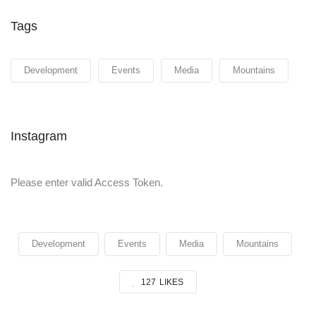
Tags
Development
Events
Media
Mountains
Instagram
Please enter valid Access Token.
Development
Events
Media
Mountains
127
LIKES