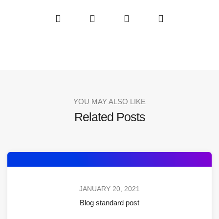
YOU MAY ALSO LIKE
Related Posts
JANUARY 20, 2021
Blog standard post