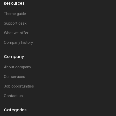
Resources
Theme guide
Support desk
What we offer
Company history
Company
About company
Our services
Job opportunities
Contact us
Categories