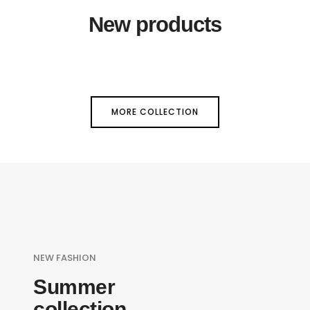
New products
MORE COLLECTION
NEW FASHION
Summer
collection