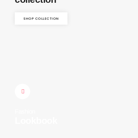
SHOP COLLECTION
Fashion
Lookbook