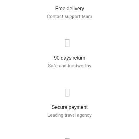
Free delivery
Contact support team
90 days return
Safe and trustworthy
Secure payment
Leading travel agency