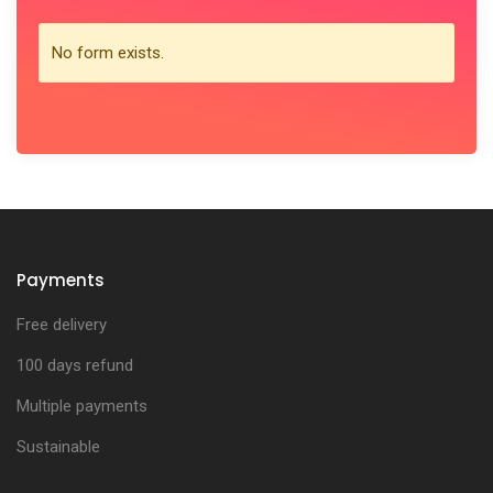
No form exists.
Payments
Free delivery
100 days refund
Multiple payments
Sustainable