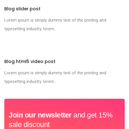
Blog slider post
Lorem ipsum is simply dummy text of the printing and
typesetting industry. lorem...
Blog html5 video post
Lorem ipsum is simply dummy text of the printing and
typesetting industry. lorem...
Join our newsletter
and get 15%
sale discount