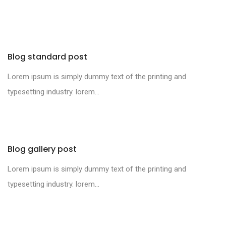
Blog standard post
Lorem ipsum is simply dummy text of the printing and
typesetting industry. lorem...
Blog gallery post
Lorem ipsum is simply dummy text of the printing and
typesetting industry. lorem...