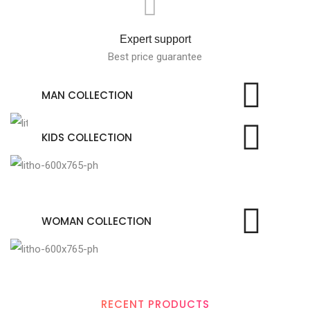
Expert support
Best price guarantee
MAN COLLECTION
KIDS COLLECTION
WOMAN COLLECTION
RECENT PRODUCTS