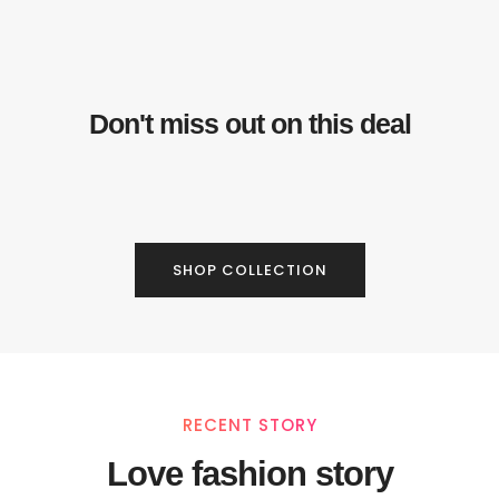
Don't miss out on this deal
SHOP COLLECTION
RECENT STORY
Love fashion story