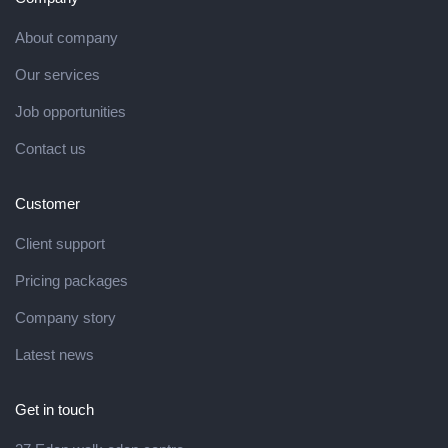
About company
Our services
Job opportunities
Contact us
Customer
Client support
Pricing packages
Company story
Latest news
Get in touch