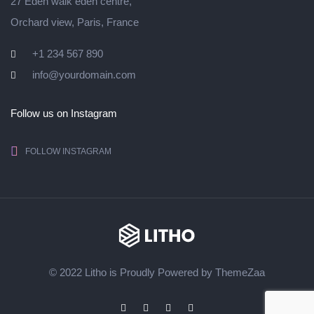
27 Eden walk eden centre,
Orchard view, Paris, France
+1 234 567 890
info@yourdomain.com
Follow us on Instagram
FOLLOW INSTAGRAM
© 2022 Litho is Proudly Powered by
ThemeZaa