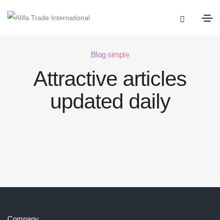
Blog simple
Attractive articles
updated daily
Company