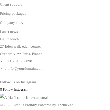
Client support
Pricing packages
Company story
Latest news
Get in touch
27 Eden walk eden centre,
Orchard view, Paris, France
+1 234 567 890
info@yourdomain.com
Follow us on Instagram
Follow Instagram
© 2022 Litho is Proudly Powered by
ThemeZaa