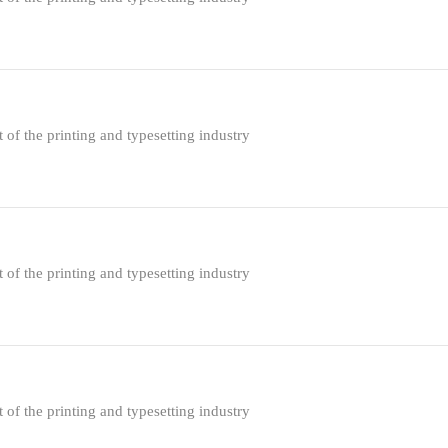
f the printing and typesetting industry
f the printing and typesetting industry
f the printing and typesetting industry