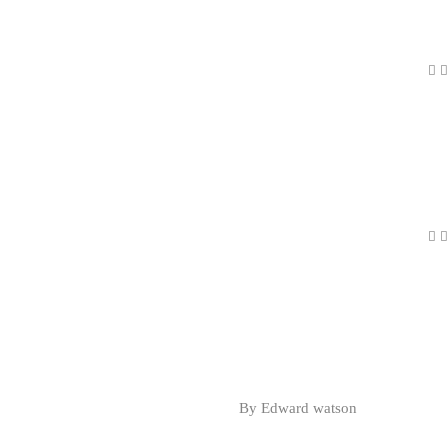
By Edward watson