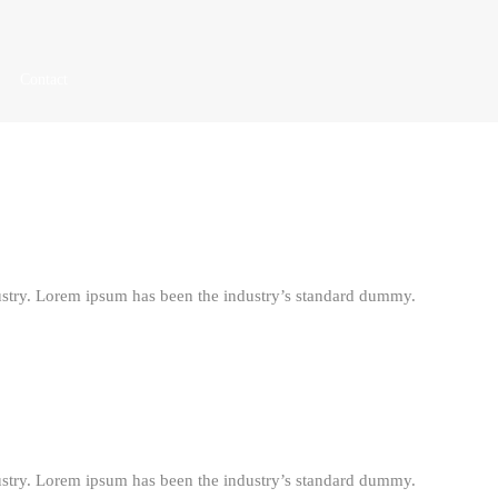
Contact
ustry. Lorem ipsum has been the industry’s standard dummy.
ustry. Lorem ipsum has been the industry’s standard dummy.