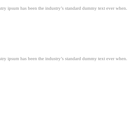
stry ipsum has been the industry’s standard dummy text ever when.
stry ipsum has been the industry’s standard dummy text ever when.