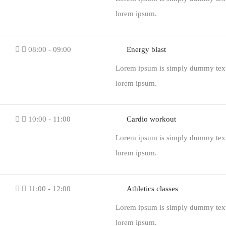
lorem ipsum.
08:00 - 09:00
Energy blast
Lorem ipsum is simply dummy text o
lorem ipsum.
10:00 - 11:00
Cardio workout
Lorem ipsum is simply dummy text o
lorem ipsum.
11:00 - 12:00
Athletics classes
Lorem ipsum is simply dummy text o
lorem ipsum.