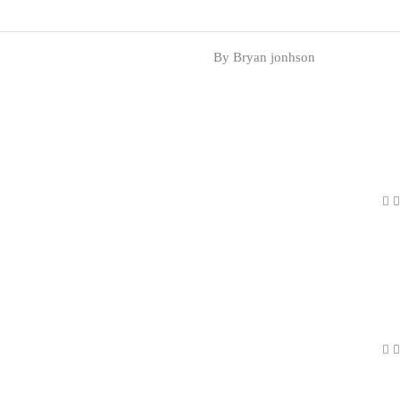
By Bryan jonhson