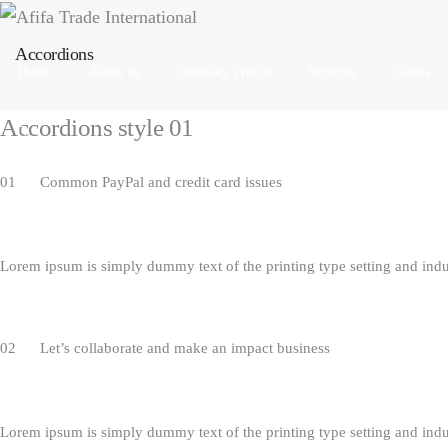
Accordions
Home
About us
Company Profile
Services
Clients
Accordions style 01​
01 Common PayPal and credit card issues
Lorem ipsum is simply dummy text of the printing type setting and ind
02 Let’s collaborate and make an impact business
Lorem ipsum is simply dummy text of the printing type setting and ind