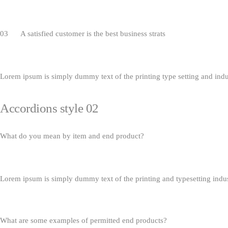
03 A satisfied customer is the best business strats
Lorem ipsum is simply dummy text of the printing type setting and ind
Accordions style 02
What do you mean by item and end product?
Lorem ipsum is simply dummy text of the printing and typesetting indu
What are some examples of permitted end products?