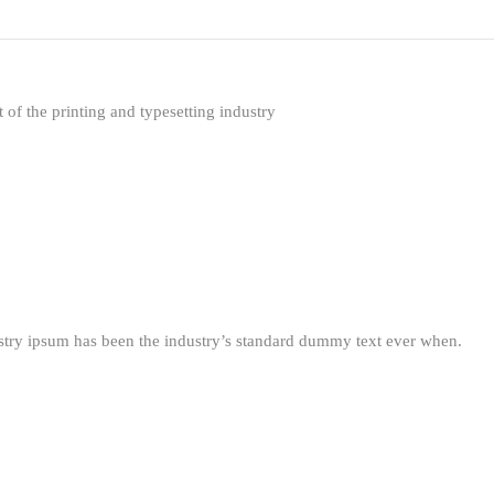
f the printing and typesetting industry
stry ipsum has been the industry’s standard dummy text ever when.