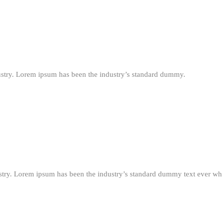
ustry. Lorem ipsum has been the industry’s standard dummy.
stry. Lorem ipsum has been the industry’s standard dummy text ever wh