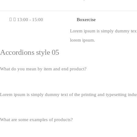
13:00 - 15:00
Boxercise
Lorem ipsum is simply dummy text o
lorem ipsum.
Accordions style 05
What do you mean by item and end product?
Lorem ipsum is simply dummy text of the printing and typesetting indu
What are some examples of products?