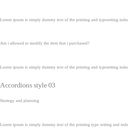
Lorem ipsum is simply dummy text of the printing and typesetting indu
Am i allowed to modify the item that i purchased?
Lorem ipsum is simply dummy text of the printing and typesetting indu
Accordions style 03
Strategy and planning
Lorem ipsum is simply dummy text of the printing type setting and ind