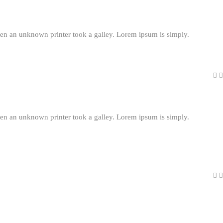
en an unknown printer took a galley. Lorem ipsum is simply.
en an unknown printer took a galley. Lorem ipsum is simply.