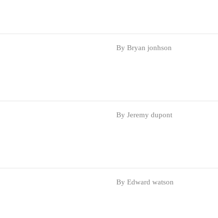
By Bryan jonhson
By Jeremy dupont
By Edward watson