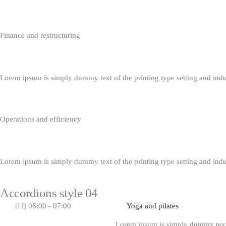
Finance and restructuring
Lorem ipsum is simply dummy text of the printing type setting and ind
Operations and efficiency
Lorem ipsum is simply dummy text of the printing type setting and ind
Accordions style 04
06:00 - 07:00
Yoga and pilates
Lorem ipsum is simply dummy text o