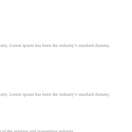
ustry. Lorem ipsum has been the industry’s standard dummy.
ustry. Lorem ipsum has been the industry’s standard dummy.
f the printing and typesetting industry