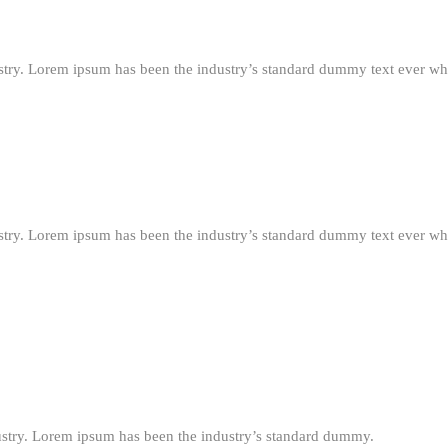
stry. Lorem ipsum has been the industry’s standard dummy text ever wh
stry. Lorem ipsum has been the industry’s standard dummy text ever wh
ustry. Lorem ipsum has been the industry’s standard dummy.