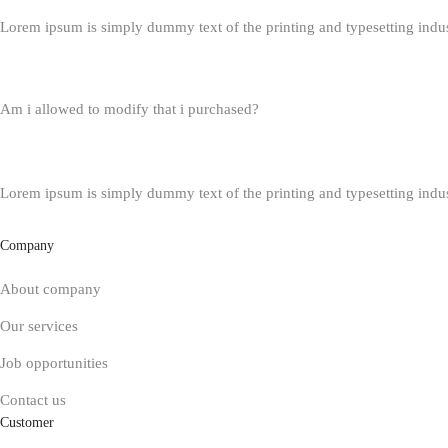
Lorem ipsum is simply dummy text of the printing and typesetting indu
Am i allowed to modify that i purchased?
Lorem ipsum is simply dummy text of the printing and typesetting indu
Company
About company
Our services
Job opportunities
Contact us
Customer