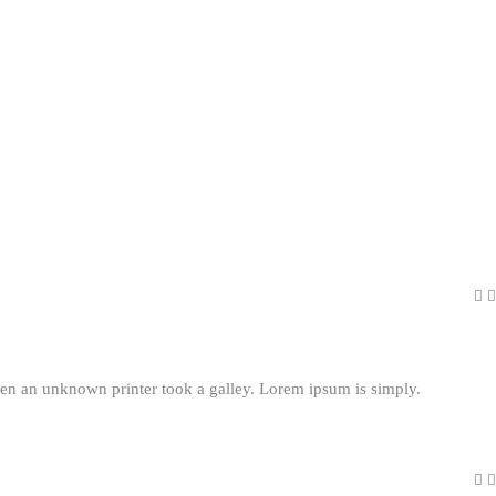
en an unknown printer took a galley. Lorem ipsum is simply.