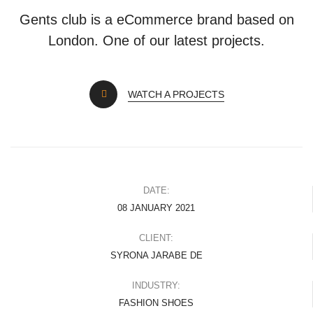
Gents club is a eCommerce brand based on
London. One of our latest projects.
WATCH A PROJECTS
DATE:
08 JANUARY 2021
CLIENT:
SYRONA JARABE DE
INDUSTRY:
FASHION SHOES