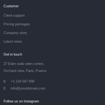
Customer
Client support
Pricing packages
Company story
Latest news
Get in touch
27 Eden walk eden centre,
Orchard view, Paris, France
+1 234 567 890
info@yourdomain.com
Follow us on Instagram