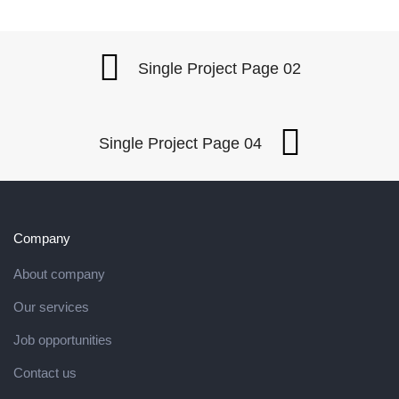
Single Project Page 02
Single Project Page 04
Company
About company
Our services
Job opportunities
Contact us