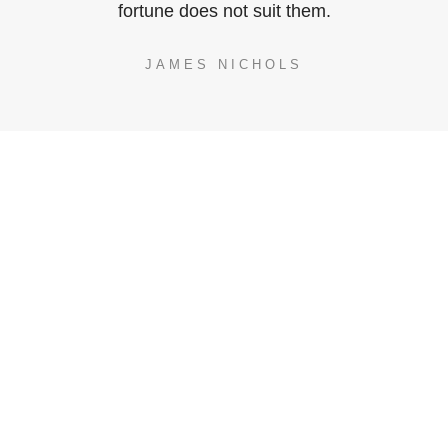
fortune does not suit them.
JAMES NICHOLS