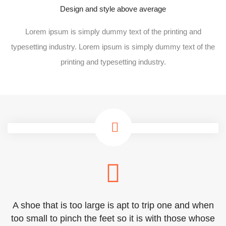
Design and style above average
Lorem ipsum is simply dummy text of the printing and
typesetting industry. Lorem ipsum is simply dummy text of the
printing and typesetting industry.
A shoe that is too large is apt to trip one and when
too small to pinch the feet so it is with those whose