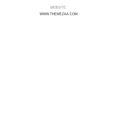
WEBSITE:
WWW.THEMEZAA.COM