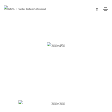
GENTS CLUB IDENTITY