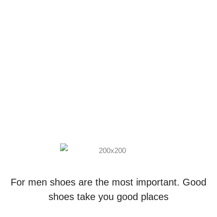
For men shoes are the most important. Good
shoes take you good places