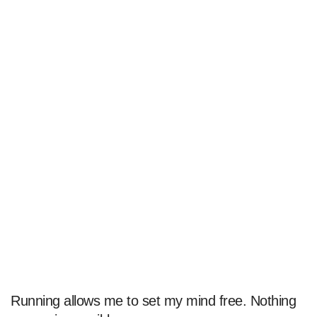
Running allows me to set my mind free. Nothing