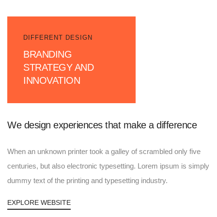
DIFFERENT DESIGN
BRANDING
STRATEGY AND
INNOVATION
We design experiences that make a difference
When an unknown printer took a galley of scrambled only five
centuries, but also electronic typesetting. Lorem ipsum is simply
dummy text of the printing and typesetting industry.
EXPLORE WEBSITE