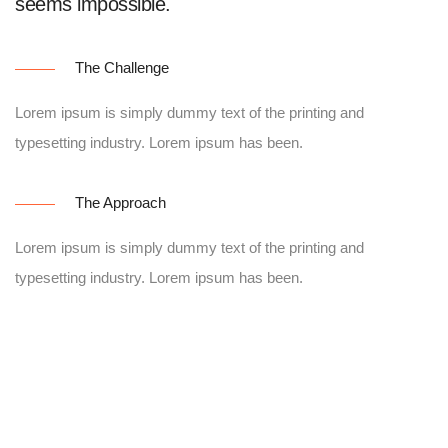
seems impossible.
The Challenge
Lorem ipsum is simply dummy text of the printing and
typesetting industry. Lorem ipsum has been.
The Approach
Lorem ipsum is simply dummy text of the printing and
typesetting industry. Lorem ipsum has been.