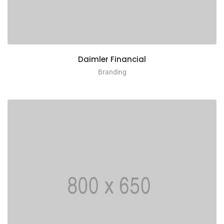
Daimler Financial
Branding