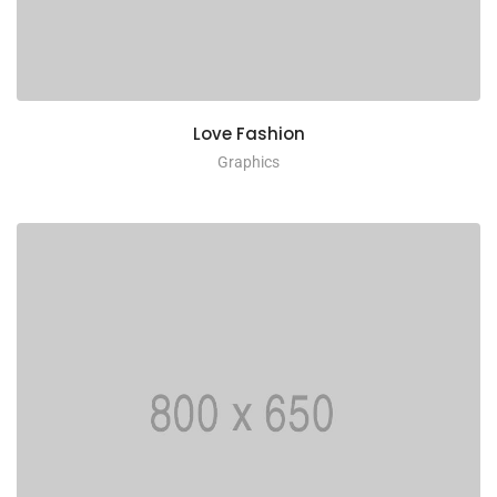
Love Fashion
Graphics