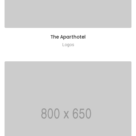
The Aparthotel
Logos