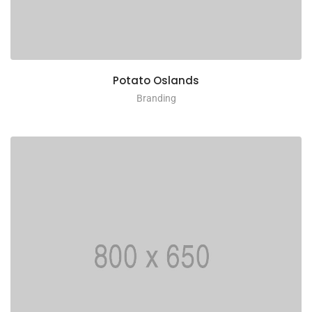
Potato Oslands
Branding