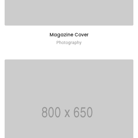
Magazine Cover
Photography