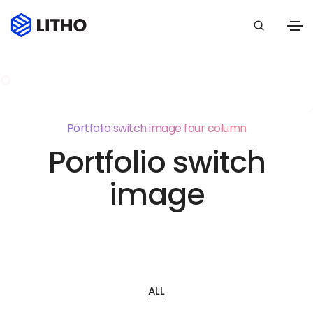
Portfolio switch image four column
Portfolio switch
image
ALL