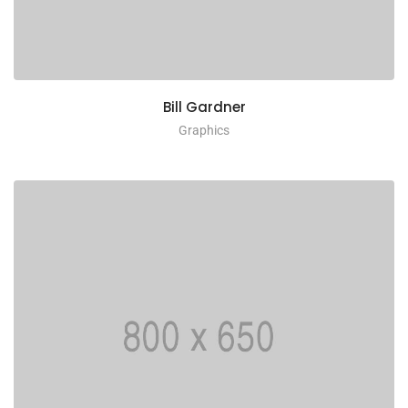
Bill Gardner
Graphics