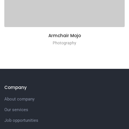
Armchair Mojo
Photography
Company
About company
Our services
Job opportunities