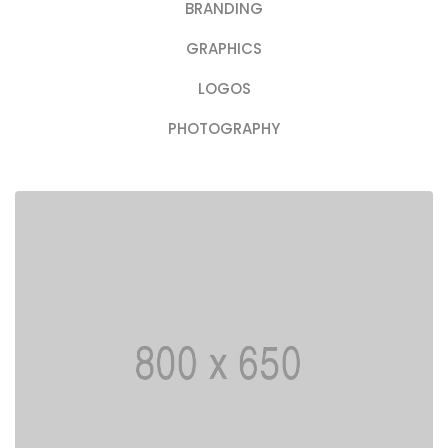
BRANDING
GRAPHICS
LOGOS
PHOTOGRAPHY