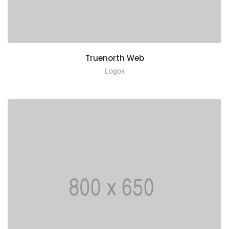
Truenorth Web
Logos