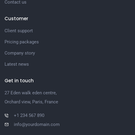
Contact us
Customer
Client support
Pricing packages
Company story
Latest news
Get in touch
27 Eden walk eden centre,
Orchard view, Paris, France
+1 234 567 890
info@yourdomain.com