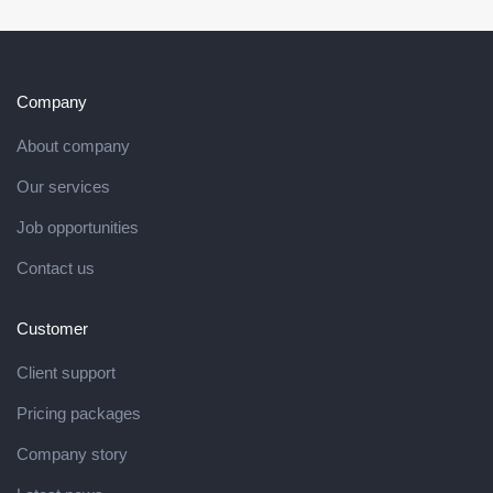
Company
About company
Our services
Job opportunities
Contact us
Customer
Client support
Pricing packages
Company story