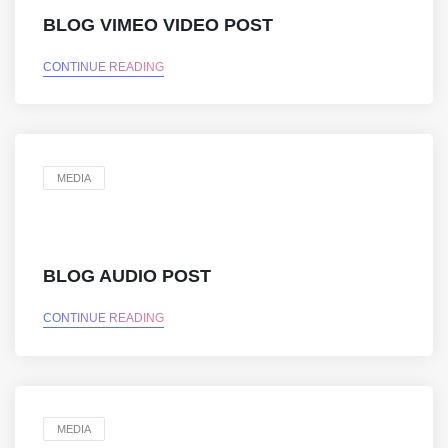
BLOG VIMEO VIDEO POST
CONTINUE READING
MEDIA
BLOG AUDIO POST
CONTINUE READING
MEDIA