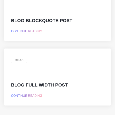
BLOG BLOCKQUOTE POST
CONTINUE READING
MEDIA
BLOG FULL WIDTH POST
CONTINUE READING