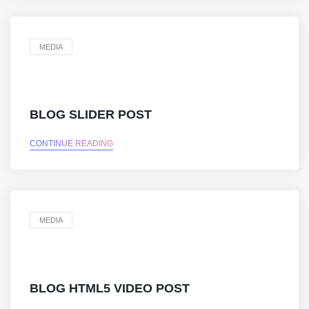
MEDIA
BLOG SLIDER POST
CONTINUE READING
MEDIA
BLOG HTML5 VIDEO POST