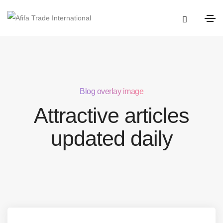
Blog overlay image
Attractive articles
updated daily