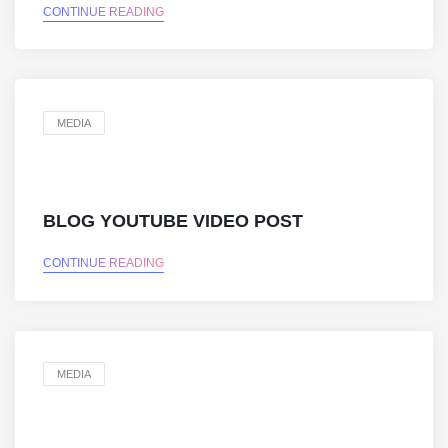
CONTINUE READING
MEDIA
BLOG YOUTUBE VIDEO POST
CONTINUE READING
MEDIA