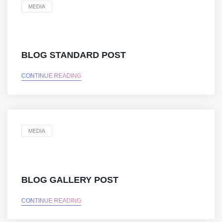
MEDIA
BLOG STANDARD POST
CONTINUE READING
MEDIA
BLOG GALLERY POST
CONTINUE READING