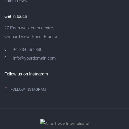
Latest news
Get in touch
27 Eden walk eden centre,
Orchard view, Paris, France
+1 234 567 890
info@yourdomain.com
Follow us on Instagram
FOLLOW INSTAGRAM