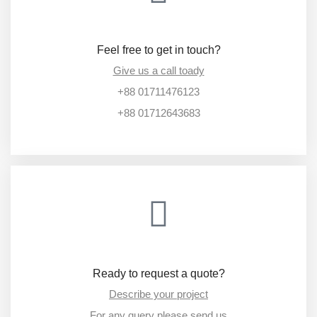
Feel free to get in touch?
Give us a call toady
+88 01711476123
+88 01712643683
Ready to request a quote?
Describe your project
For any query please send us