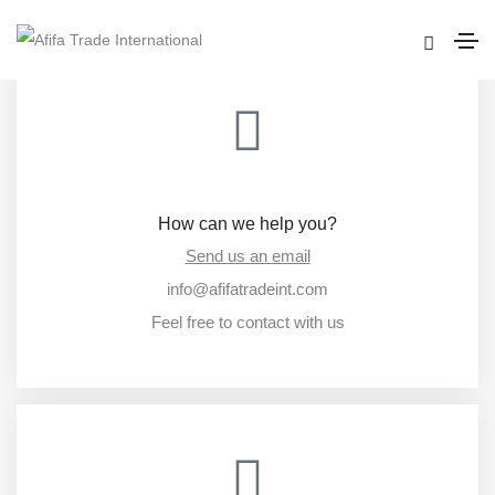
How can we help you?
Send us an email
info@afifatradeint.com
Feel free to contact with us