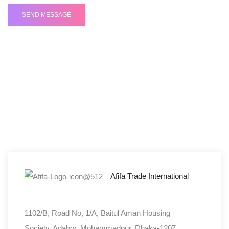
Fill out the form and we'll be in touch soon!
Head Office Address
Afifa Trade International
1102/B, Road No, 1/A, Baitul Aman Housing
Society, Adabor, Mohammadpur, Dhaka-1207