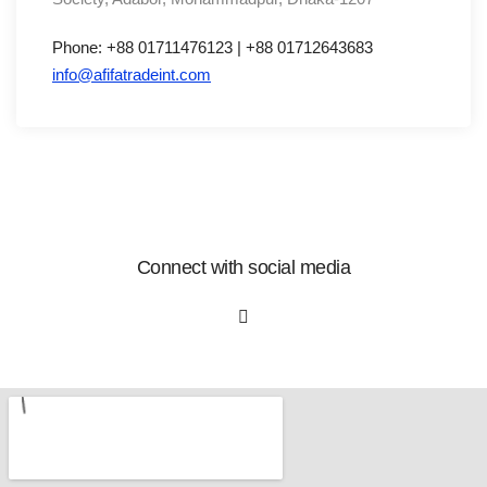
Phone: +88 01711476123 | +88 01712643683
info@afifatradeint.com
Connect with social media