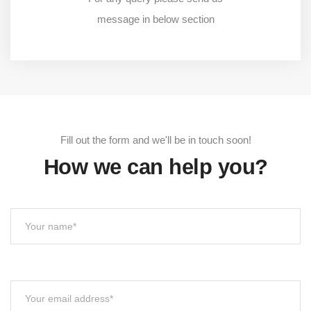
message in below section
Fill out the form and we'll be in touch soon!
How we can help you?