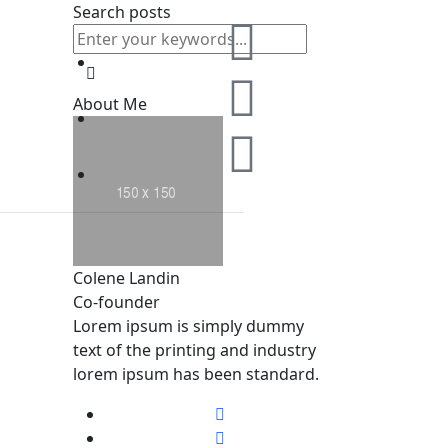
Search posts
About Me
Colene Landin
Co-founder
Lorem ipsum is simply dummy
text of the printing and industry
lorem ipsum has been standard.