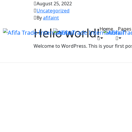
August 25, 2022
Uncategorized
By
afifaint
Hello world!
Home
Pages
Welcome to WordPress. This is your first post.