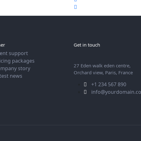
er
Get in touch
ient support
icing packages
27 Eden walk eden centre,
mpany story
Orchard view, Paris, France
test news
+1 234 567 890
info@yourdomain.c