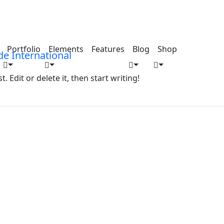
Portfolio
Elements
Features
Blog
Shop
 Edit or delete it, then start writing!