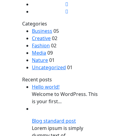
Categories
Business
05
Creative
02
Fashion
02
Media
09
Nature
01
Uncategorized
01
Recent posts
Hello world!
Welcome to WordPress. This
is your first...
Blog standard post
Lorem ipsum is simply
dummy text of...