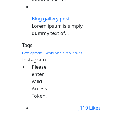
Blog gallery post
Lorem ipsum is simply
dummy text of...
Tags
Development
Events
Media
Mountains
Instagram
Please
enter
valid
Access
Token.
110
Likes