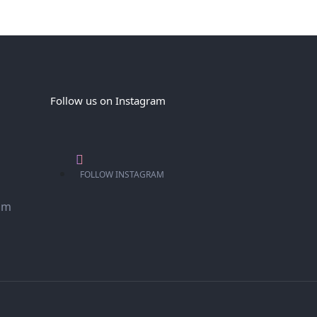
Follow us on Instagram
FOLLOW INSTAGRAM
om