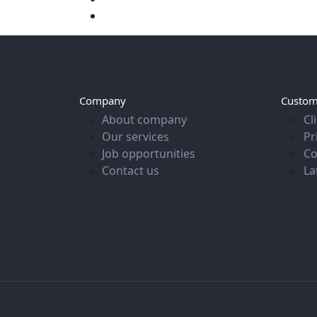
Company
Custom
About company
Cl
Our services
Pr
Job opportunities
Co
Contact us
La