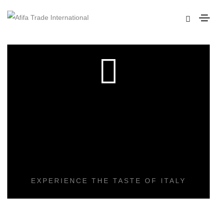
DELICIOUS
COOKING
EXPERIENCE THE TASTE OF ITALY