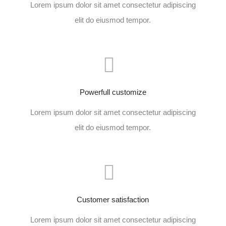
Lorem ipsum dolor sit amet consectetur adipiscing
elit do eiusmod tempor.
Powerfull customize
Lorem ipsum dolor sit amet consectetur adipiscing
elit do eiusmod tempor.
Customer satisfaction
Lorem ipsum dolor sit amet consectetur adipiscing