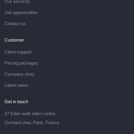
Our services
Job opportunities
Contact us
Customer
Client support
Pricing packages
Company story
Latest news
Get in touch
27 Eden walk eden centre,
Orchard view, Paris, France