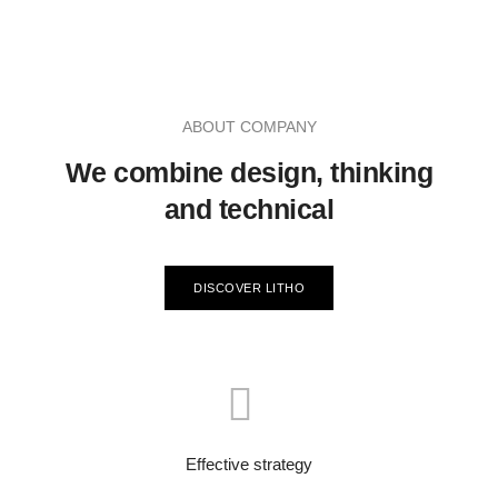
ABOUT COMPANY
We combine design, thinking
and technical
DISCOVER LITHO
Effective strategy