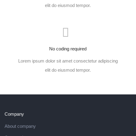
elit do eiusmod tempor.
No coding required
Lorem ipsum dolor sit amet consectetur adipiscing
elit do eiusmod tempor.
Company
About company