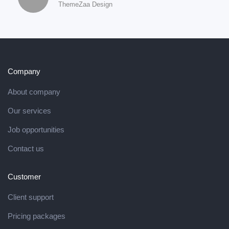
ThemeZaa Design
Company
About company
Our services
Job opportunities
Contact us
Customer
Client support
Pricing packages