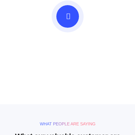
Beautifully simple
handcrafted templates for
your website
UNLIMITED POWER AND CUSTOMIZATION
WHAT PEOPLE ARE SAYING