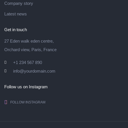
Company story
Latest news
Get in touch
27 Eden walk eden centre,
Orchard view, Paris, France
+1 234 567 890
info@yourdomain.com
Follow us on Instagram
FOLLOW INSTAGRAM