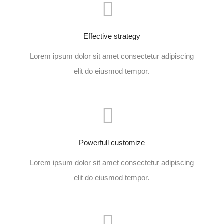
Effective strategy
Lorem ipsum dolor sit amet consectetur adipiscing
elit do eiusmod tempor.
Powerfull customize
Lorem ipsum dolor sit amet consectetur adipiscing
elit do eiusmod tempor.