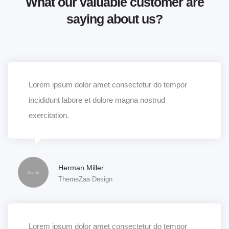
What our valuable customer are
saying about us?
Lorem ipsum dolor amet consectetur do tempor
incididunt labore et dolore magna nostrud
exercitation.
Herman Miller
ThemeZaa Design
Lorem ipsum dolor amet consectetur do tempor