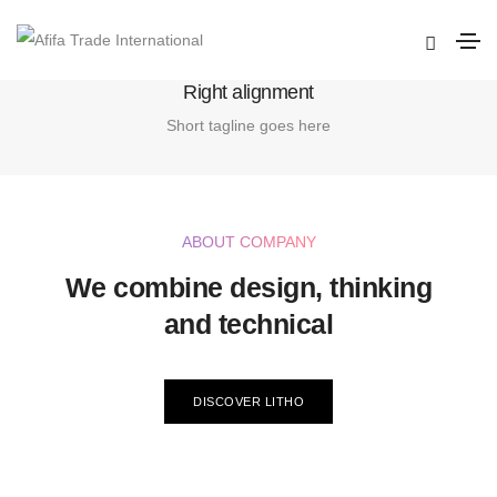
Home
Right alignment
Right alignment
Short tagline goes here
ABOUT COMPANY
We combine design, thinking
and technical
DISCOVER LITHO