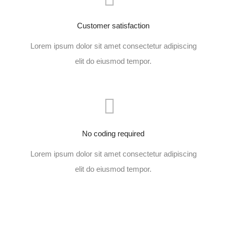
Customer satisfaction
Lorem ipsum dolor sit amet consectetur adipiscing
elit do eiusmod tempor.
No coding required
Lorem ipsum dolor sit amet consectetur adipiscing
elit do eiusmod tempor.