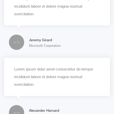
incididunt labore et dolore magna nostrud
exercitation.
Jeremy Girard
Microsoft Corporation
Lorem ipsum dolor amet consectetur do tempor
incididunt labore et dolore magna nostrud
exercitation.
Alexander Harvard