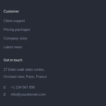
Customer
Client support
Pricing packages
Company story
Latest news
Get in touch
27 Eden walk eden centre,
Orchard view, Paris, France
+1 234 567 890
info@yourdomain.com