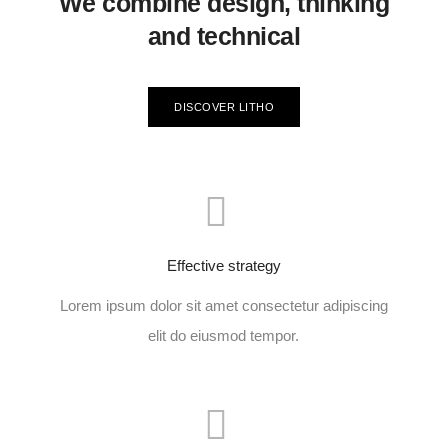
We combine design, thinking
and technical
DISCOVER LITHO
Effective strategy
Lorem ipsum dolor sit amet consectetur adipiscing
elit do eiusmod tempor.