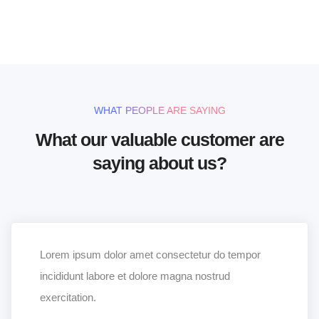
UNLIMITED POWER AND CUSTOMIZATION
WHAT PEOPLE ARE SAYING
What our valuable customer are
saying about us?
Lorem ipsum dolor amet consectetur do tempor
incididunt labore et dolore magna nostrud
exercitation.