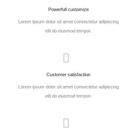
Powerfull customize
Lorem ipsum dolor sit amet consectetur adipiscing
elit do eiusmod tempor.
Customer satisfaction
Lorem ipsum dolor sit amet consectetur adipiscing
elit do eiusmod tempor.