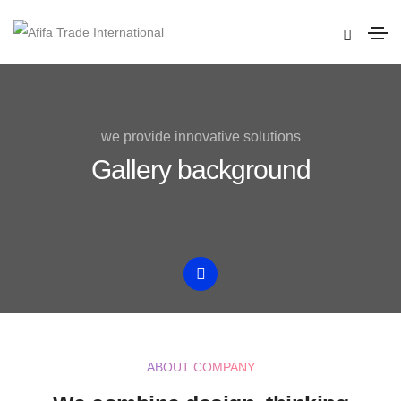
we provide innovative solutions
Gallery background
ABOUT COMPANY