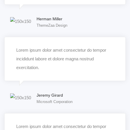
Herman Miller
ThemeZaa Design
Lorem ipsum dolor amet consectetur do tempor
incididunt labore et dolore magna nostrud
exercitation.
Jeremy Girard
Microsoft Corporation
Lorem ipsum dolor amet consectetur do tempor