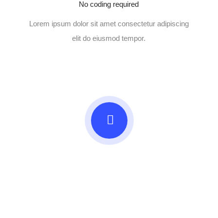
No coding required
Lorem ipsum dolor sit amet consectetur adipiscing
elit do eiusmod tempor.
Beautifully simple
handcrafted templates for
your website