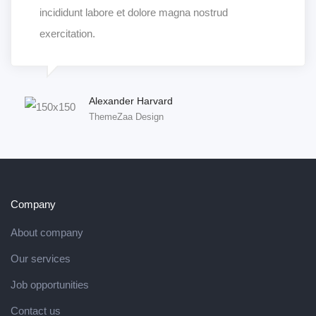
incididunt labore et dolore magna nostrud
exercitation.
Alexander Harvard
ThemeZaa Design
Company
About company
Our services
Job opportunities
Contact us