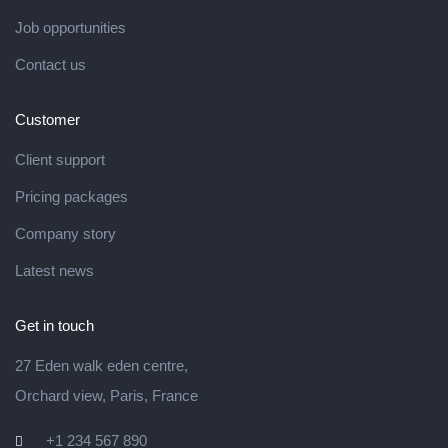
Job opportunities
Contact us
Customer
Client support
Pricing packages
Company story
Latest news
Get in touch
27 Eden walk eden centre,
Orchard view, Paris, France
+1 234 567 890