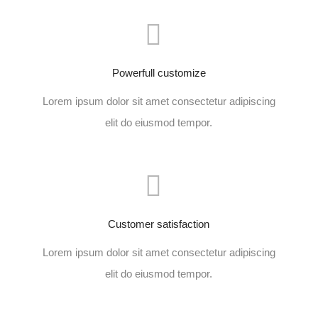
Powerfull customize
Lorem ipsum dolor sit amet consectetur adipiscing
elit do eiusmod tempor.
Customer satisfaction
Lorem ipsum dolor sit amet consectetur adipiscing
elit do eiusmod tempor.