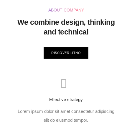
ABOUT COMPANY
We combine design, thinking
and technical
DISCOVER LITHO
Effective strategy
Lorem ipsum dolor sit amet consectetur adipiscing
elit do eiusmod tempor.