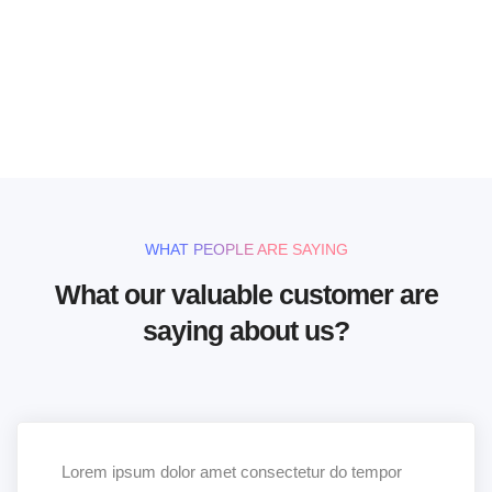
handcrafted templates for
your website
UNLIMITED POWER AND CUSTOMIZATION
WHAT PEOPLE ARE SAYING
What our valuable customer are
saying about us?
Lorem ipsum dolor amet consectetur do tempor