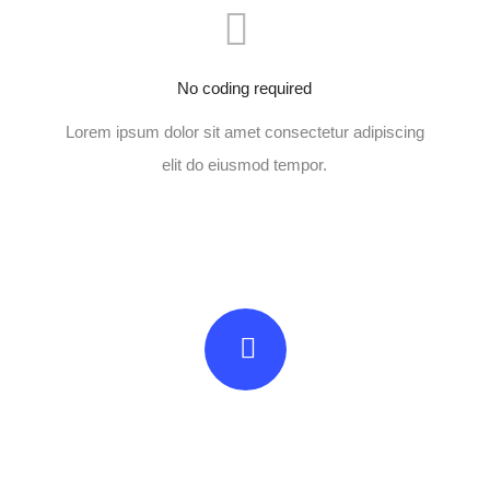
No coding required
Lorem ipsum dolor sit amet consectetur adipiscing
elit do eiusmod tempor.
Beautifully simple