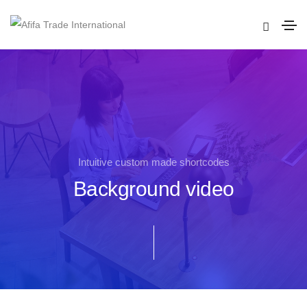
Intuitive custom made shortcodes
Background video