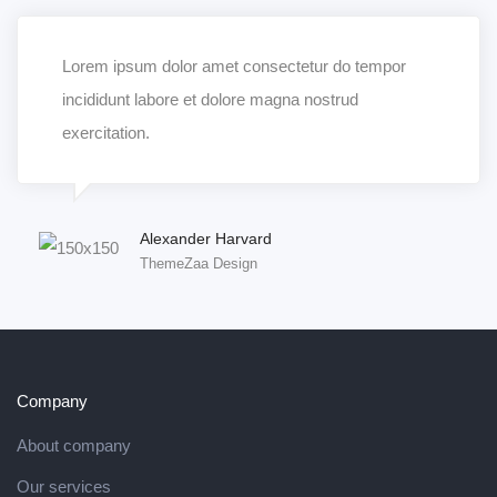
Lorem ipsum dolor amet consectetur do tempor
incididunt labore et dolore magna nostrud
exercitation.
Alexander Harvard
ThemeZaa Design
Company
About company
Our services