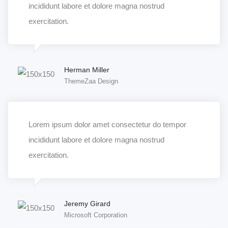
incididunt labore et dolore magna nostrud
exercitation.
Herman Miller
ThemeZaa Design
Lorem ipsum dolor amet consectetur do tempor
incididunt labore et dolore magna nostrud
exercitation.
Jeremy Girard
Microsoft Corporation