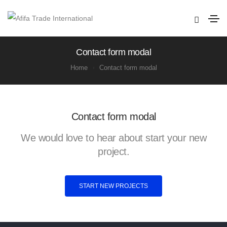
Contact form modal
Home
Contact form modal
Contact form modal
We would love to hear about start your new
project.
START NEW PROJECTS