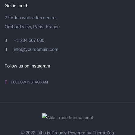
Get in touch
27 Eden walk eden centre,
Orchard view, Paris, France
+1 234 567 890
info@yourdomain.com
Follow us on Instagram
FOLLOW INSTAGRAM
© 2022 Litho is Proudly Powered by
ThemeZaa