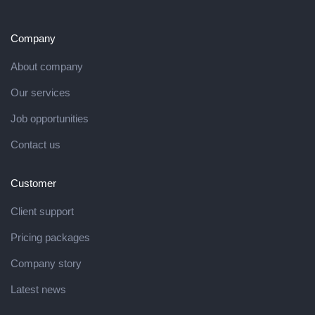
Company
About company
Our services
Job opportunities
Contact us
Customer
Client support
Pricing packages
Company story
Latest news