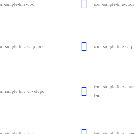
on-simple-line-doc
icon-simple-line-docs
on-simple-line-earphones
icon-simple-line-earp
icon-simple-line-env
on-simple-line-envelope
letter
on-simple-line-eye
icon-simple-line-eyeg