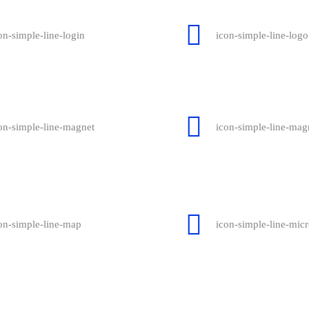
on-simple-line-login
icon-simple-line-logo
on-simple-line-magnet
icon-simple-line-magn
on-simple-line-map
icon-simple-line-mic