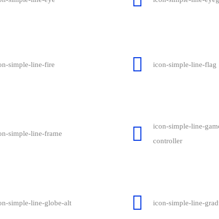
on-simple-line-fire
icon-simple-line-flag
icon-simple-line-gam
on-simple-line-frame
controller
on-simple-line-globe-alt
icon-simple-line-grad