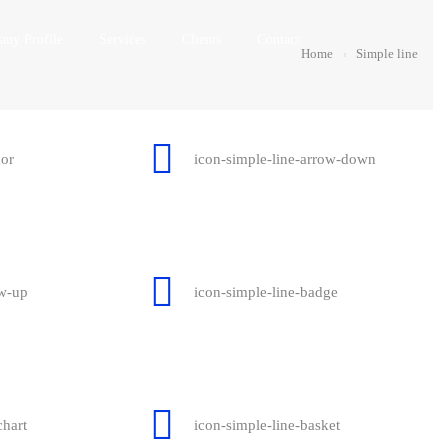
ny Profile
Services
Clients
Contact
Home
Simple line
hor
icon-simple-line-arrow-down
ow-up
icon-simple-line-badge
chart
icon-simple-line-basket