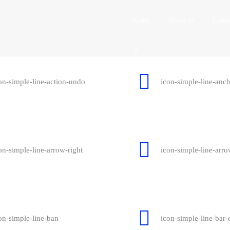
Home
About us
Compa
on-simple-line-action-undo
icon-simple-line-anc
on-simple-line-arrow-right
icon-simple-line-arr
on-simple-line-ban
icon-simple-line-bar-