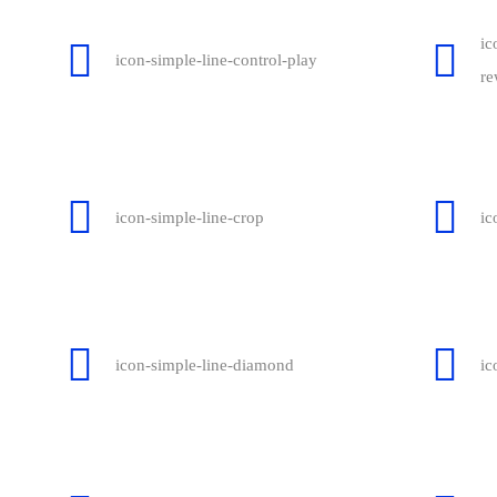
ic
icon-simple-line-control-play
re
icon-simple-line-crop
ic
icon-simple-line-diamond
ic