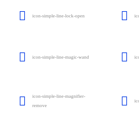
icon-simple-line-lock-open
ic
icon-simple-line-magic-wand
ic
icon-simple-line-magnifier-
ic
remove