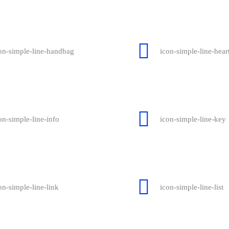
on-simple-line-handbag
icon-simple-line-hear
on-simple-line-info
icon-simple-line-key
on-simple-line-link
icon-simple-line-list