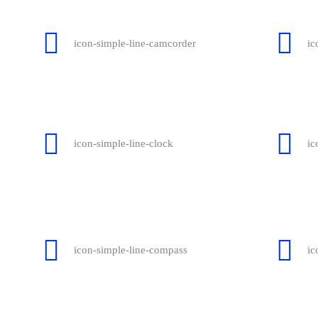
icon-simple-line-camcorder
ic
icon-simple-line-clock
ic
icon-simple-line-compass
ic