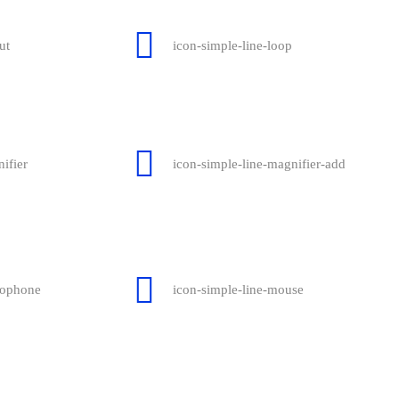
ut
icon-simple-line-loop
ifier
icon-simple-line-magnifier-add
rophone
icon-simple-line-mouse