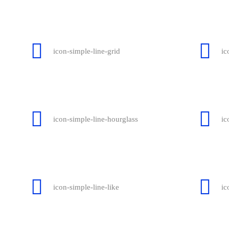
icon-simple-line-grid
ic
icon-simple-line-hourglass
ic
icon-simple-line-like
ic