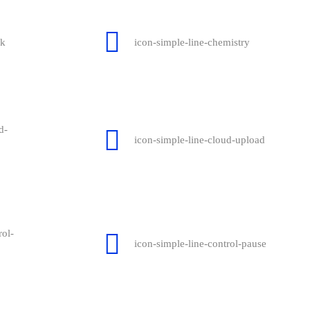
ck
icon-simple-line-chemistry
d-
icon-simple-line-cloud-upload
rol-
icon-simple-line-control-pause