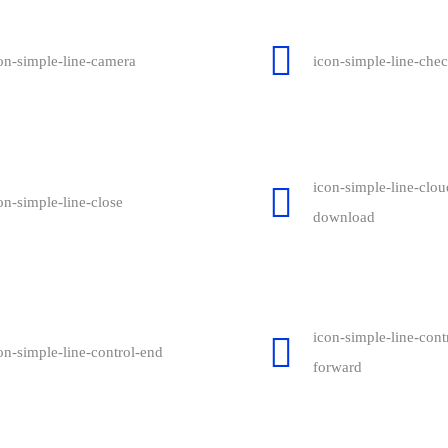
on-simple-line-camera
icon-simple-line-che
icon-simple-line-clou
on-simple-line-close
download
icon-simple-line-cont
on-simple-line-control-end
forward