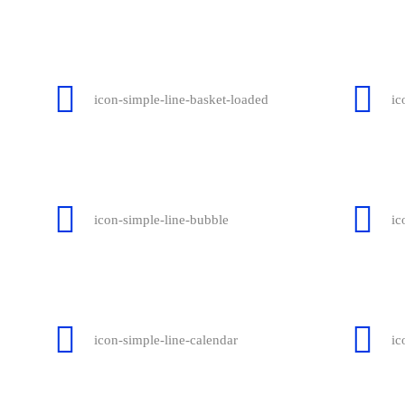
icon-simple-line-basket-loaded
ic
icon-simple-line-bubble
ic
icon-simple-line-calendar
ic