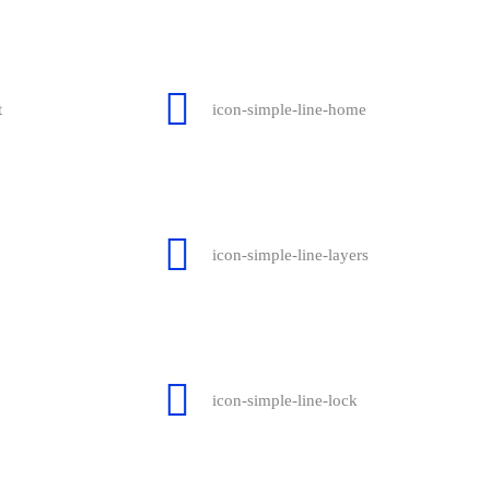
t
icon-simple-line-home
icon-simple-line-layers
icon-simple-line-lock