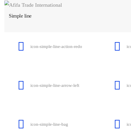
Simple line
icon-simple-line-action-redo
ic
icon-simple-line-arrow-left
ic
icon-simple-line-bag
ic