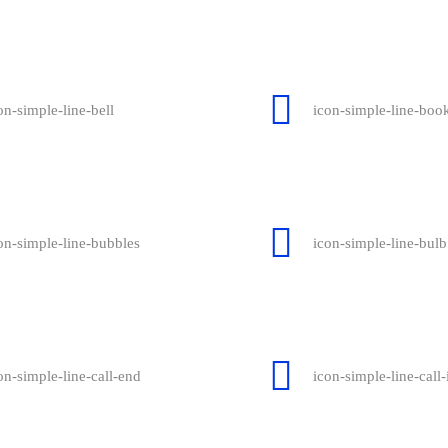
on-simple-line-bell
icon-simple-line-boo
on-simple-line-bubbles
icon-simple-line-bulb
on-simple-line-call-end
icon-simple-line-call-