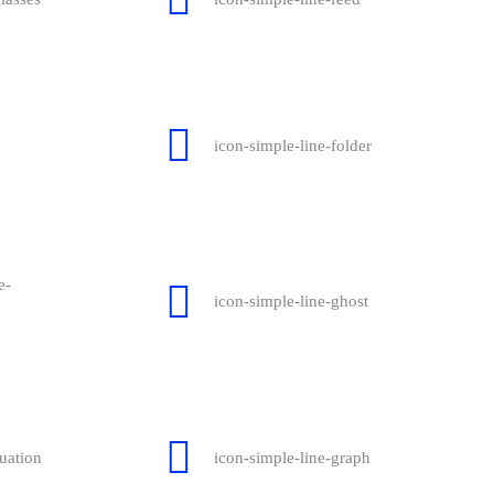
icon-simple-line-folder
e-
icon-simple-line-ghost
uation
icon-simple-line-graph