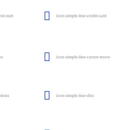
ol-start
icon-simple-line-credit-card
or
icon-simple-line-cursor-move
ctions
icon-simple-line-disc