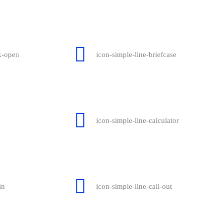
k-open
icon-simple-line-briefcase
icon-simple-line-calculator
in
icon-simple-line-call-out