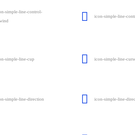
on-simple-line-control-
icon-simple-line-contr
wind
on-simple-line-cup
icon-simple-line-curs
on-simple-line-direction
icon-simple-line-dire