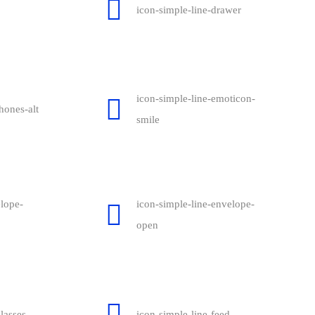
icon-simple-line-drawer
icon-simple-line-emoticon-
hones-alt
smile
elope-
icon-simple-line-envelope-
open
lasses
icon-simple-line-feed