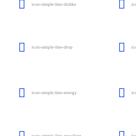
icon-simple-line-dislike
ic
icon-simple-line-drop
ic
icon-simple-line-energy
ic
icon-simple-line-equalizer
ic