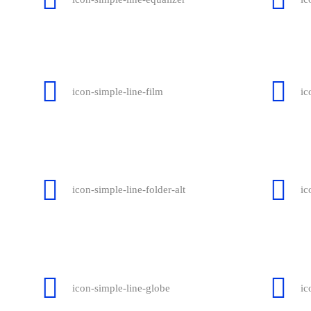
icon-simple-line-film
ic
icon-simple-line-folder-alt
ic
icon-simple-line-globe
ic