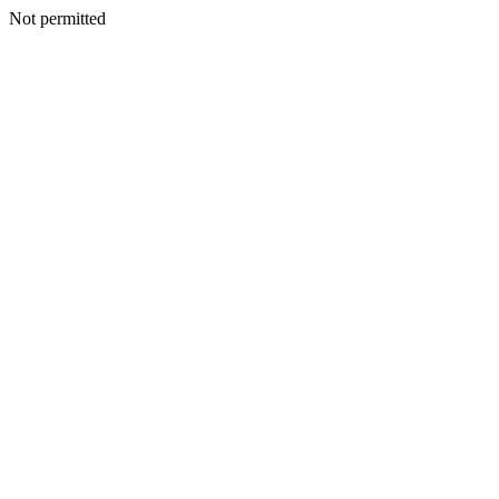
Not permitted